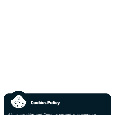
Cookies Policy