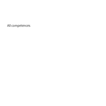
All competences