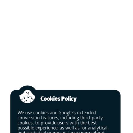
Cookies Policy
We use cookies and Google’s extended
conversion features, including third-party
cookies, to provide users with the best
possible experience, as well as for analytical