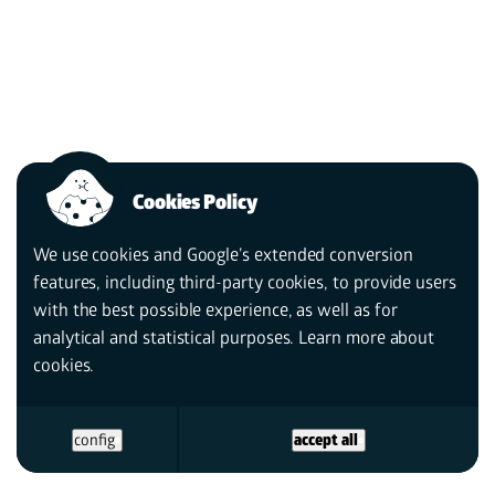
Cookies Policy
We use cookies and Google’s extended conversion
features, including third-party cookies, to provide users
with the best possible experience, as well as for
analytical and statistical purposes. Learn more
about
cookies.
config
accept all