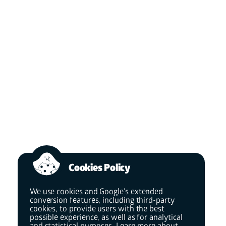
Cookies Policy
We use cookies and Google’s extended
conversion features, including third-party
cookies, to provide users with the best
possible experience, as well as for analytical